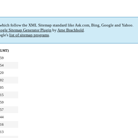
 which follow the XML Sitemap standard like Ask.com, Bing, Google and Yahoo.
ogle Sitemap Generator Plugin
by
Arne Brachhold
.
gle's
list of sitemap programs
.
 (GMT)
:59
:54
:20
:02
:05
:15
:59
:57
:44
:16
:13