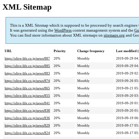
XML Sitemap
This is a XML Sitemap which is supposed to be processed by search engines
It was generated using the
WordPress
content management system and the
Go
You can find more information about XML sitemaps on
sitemaps.org
and Goo
URL
Priority
Change frequency
Last modified
https://olive-life.co.jp/news/887
20%
Monthly
2019-09-29 04
https://olive-life.co.jp/news/885
20%
Monthly
2019-09-29 04
https://olive-life.co.jp/news/883
20%
Monthly
2019-09-29 02
https://olive-life.co.jp/news/874
20%
Monthly
2019-09-26 05
https://olive-life.co.jp/news/865
20%
Monthly
2019-09-21 05
https://olive-life.co.jp/news/855
20%
Monthly
2019-09-20 03
https://olive-life.co.jp/news/841
20%
Monthly
2019-09-20 01
https://olive-life.co.jp/news/838
20%
Monthly
2019-09-20 01
https://olive-life.co.jp/news/836
20%
Monthly
2019-09-19 06
https://olive-life.co.jp/news/829
20%
Monthly
2019-09-17 05
https://olive-life.co.jp/news/824
20%
Monthly
2019-09-17 05