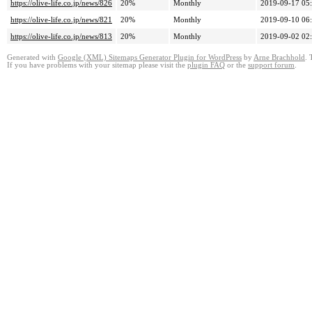
https://olive-life.co.jp/news/826
20%
Monthly
2019-09-17 05
https://olive-life.co.jp/news/821
20%
Monthly
2019-09-10 06
https://olive-life.co.jp/news/813
20%
Monthly
2019-09-02 02
Generated with
Google (XML) Sitemaps Generator Plugin for WordPress
by
Arne Brachhold
. 
If you have problems with your sitemap please visit the
plugin FAQ
or the
support forum
.