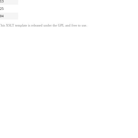
:13
:25
:04
This XSLT template is released under the GPL and free to use.