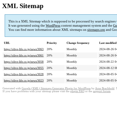
XML Sitemap
This is a XML Sitemap which is supposed to be processed by search engines
It was generated using the
WordPress
content management system and the
Go
You can find more information about XML sitemaps on
sitemaps.org
and Goo
URL
Priority
Change frequency
Last modifie
https://olive-life.co.jp/news/3063
20%
Monthly
2024-08-26 0
https://olive-life.co.jp/news/3061
20%
Monthly
2024-08-26 0
https://olive-life.co.jp/news/3058
20%
Monthly
2024-08-22 0
https://olive-life.co.jp/news/3055
20%
Monthly
2024-08-12 0
https://olive-life.co.jp/news/3028
20%
Monthly
2024-08-05 0
https://olive-life.co.jp/news/3023
20%
Monthly
2024-08-05 0
Generated with
Google (XML) Sitemaps Generator Plugin for WordPress
by
Arne Brachhold
. 
If you have problems with your sitemap please visit the
plugin FAQ
or the
support forum
.