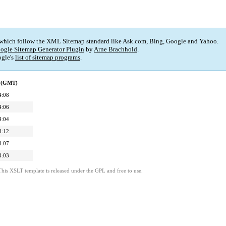
 which follow the XML Sitemap standard like Ask.com, Bing, Google and Yahoo.
ogle Sitemap Generator Plugin
by
Arne Brachhold
.
gle's
list of sitemap programs
.
d (GMT)
4:08
4:06
4:04
8:12
4:07
4:03
This XSLT template is released under the GPL and free to use.