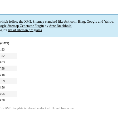
 which follow the XML Sitemap standard like Ask.com, Bing, Google and Yahoo.
ogle Sitemap Generator Plugin
by
Arne Brachhold
.
gle's
list of sitemap programs
.
d (GMT)
1:53
1:52
9:03
7:58
6:48
1:59
4:56
3:05
3:20
This XSLT template is released under the GPL and free to use.