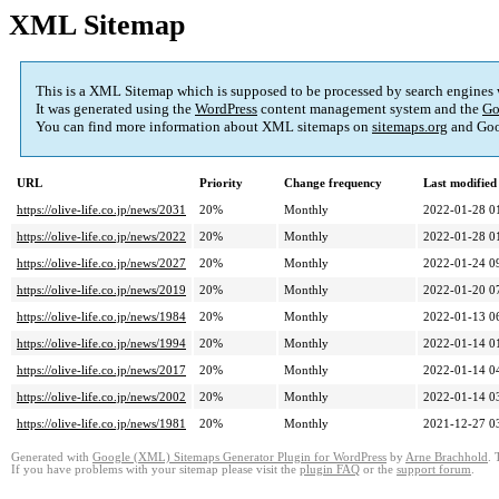
XML Sitemap
This is a XML Sitemap which is supposed to be processed by search engines
It was generated using the
WordPress
content management system and the
Go
You can find more information about XML sitemaps on
sitemaps.org
and Goo
URL
Priority
Change frequency
Last modifie
https://olive-life.co.jp/news/2031
20%
Monthly
2022-01-28 0
https://olive-life.co.jp/news/2022
20%
Monthly
2022-01-28 0
https://olive-life.co.jp/news/2027
20%
Monthly
2022-01-24 0
https://olive-life.co.jp/news/2019
20%
Monthly
2022-01-20 0
https://olive-life.co.jp/news/1984
20%
Monthly
2022-01-13 0
https://olive-life.co.jp/news/1994
20%
Monthly
2022-01-14 0
https://olive-life.co.jp/news/2017
20%
Monthly
2022-01-14 0
https://olive-life.co.jp/news/2002
20%
Monthly
2022-01-14 0
https://olive-life.co.jp/news/1981
20%
Monthly
2021-12-27 0
Generated with
Google (XML) Sitemaps Generator Plugin for WordPress
by
Arne Brachhold
. 
If you have problems with your sitemap please visit the
plugin FAQ
or the
support forum
.